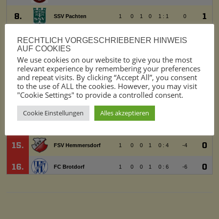
RECHTLICH VORGESCHRIEBENER HINWEIS
AUF COOKIES
We use cookies on our website to give you the most
relevant experience by remembering your preferences
and repeat visits. By clicking “Accept All”, you consent
to the use of ALL the cookies. However, you may visit
"Cookie Settings" to provide a controlled consent.
Cookie Einstellungen
Alles akzeptieren