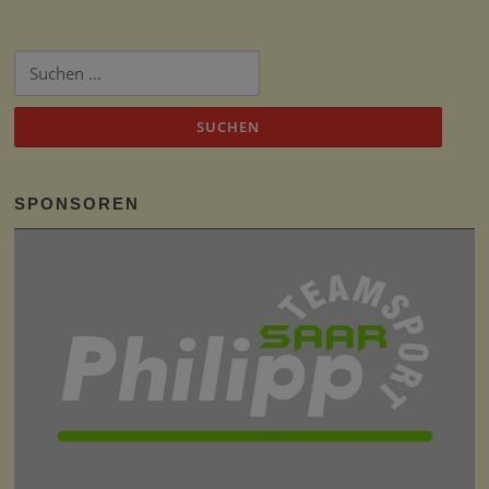
Suchen
nach:
SPONSOREN